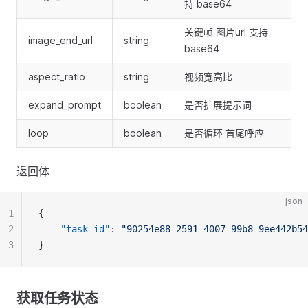
持 base64
关键帧 图片url 支持
image_end_url
string
base64
aspect_ratio
string
视频宽高比
expand_prompt
boolean
是否扩展提示词
loop
boolean
是否循环 首尾呼应
返回体
json
1
{
2
"task_id"
: 
"90254e88-2591-4007-99b8-9ee442b54
3
}
获取任务状态