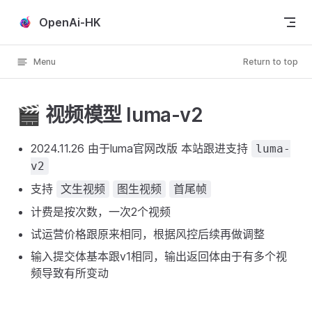
Skip to content
OpenAi-HK
Menu
Return to top
🎬 视频模型 luma-v2
2024.11.26 由于luma官网改版 本站跟进支持
luma-
v2
支持
文生视频
图生视频
首尾帧
计费是按次数，一次2个视频
试运营价格跟原来相同，根据风控后续再做调整
输入提交体基本跟v1相同，输出返回体由于有多个视
频导致有所变动