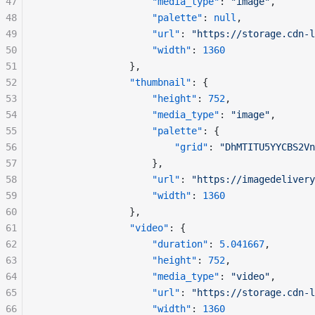
47
"media_type"
: 
"image"
,
48
"palette"
: 
null
,
49
"url"
: 
"https://storage.cdn-l
50
"width"
: 
1360
51
				},
52
"thumbnail"
: {
53
"height"
: 
752
,
54
"media_type"
: 
"image"
,
55
"palette"
: {
56
"grid"
: 
"DhMTITU5YYCBS2Vn
57
					},
58
"url"
: 
"https://imagedelivery
59
"width"
: 
1360
60
				},
61
"video"
: {
62
"duration"
: 
5.041667
,
63
"height"
: 
752
,
64
"media_type"
: 
"video"
,
65
"url"
: 
"https://storage.cdn-l
66
"width"
: 
1360