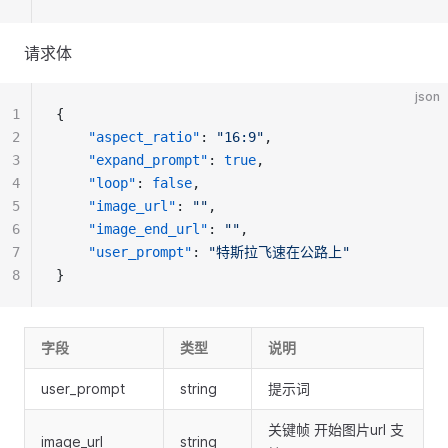
请求体
json
1
{
2
"aspect_ratio"
: 
"16:9"
,
3
"expand_prompt"
: 
true
,
4
"loop"
: 
false
, 
5
"image_url"
: 
""
,
6
"image_end_url"
: 
""
,
7
"user_prompt"
: 
"特斯拉飞速在公路上"
8
}
字段
类型
说明
user_prompt
string
提示词
关键帧 开始图片url 支
image_url
string