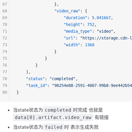
67
				},
68
"video_raw"
: {
69
"duration"
: 
5.041667
,
70
"height"
: 
752
,
71
"media_type"
: 
"video"
,
72
"url"
: 
"https://storage.cdn-l
73
"width"
: 
1360
74
				}
75
			}
76
		}
77
	],
78
"status"
: 
"completed"
,
79
"task_id"
: 
"90254e88-2591-4007-99b8-9ee442b54
80
}
当state状态为
时完成 也就是
completed
有链接
data[0].artifact.video_raw
当state状态为
时 表示生成失败
failed