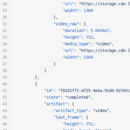
28
"url"
: 
"https://storage.cdn-l
29
"width"
: 
1360
30
				},
31
"video_raw"
: {
32
"duration"
: 
5.041667
,
33
"height"
: 
752
,
34
"media_type"
: 
"video"
,
35
"url"
: 
"https://storage.cdn-l
36
"width"
: 
1360
37
				}
38
			}
39
		},
40
		{
41
"id"
: 
"f0101ff1-af25-4e6a-91d0-92765c
42
"state"
: 
"completed"
,
43
"artifact"
: {
44
"artifact_type"
: 
"video"
,
45
"last_frame"
: {
46
"height"
: 
752
,