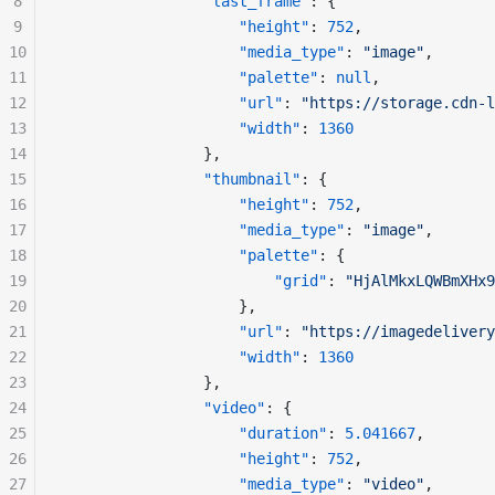
8
"last_frame"
: {
9
"height"
: 
752
,
10
"media_type"
: 
"image"
,
11
"palette"
: 
null
,
12
"url"
: 
"https://storage.cdn-l
13
"width"
: 
1360
14
				},
15
"thumbnail"
: {
16
"height"
: 
752
,
17
"media_type"
: 
"image"
,
18
"palette"
: {
19
"grid"
: 
"HjAlMkxLQWBmXHx9
20
					},
21
"url"
: 
"https://imagedelivery
22
"width"
: 
1360
23
				},
24
"video"
: {
25
"duration"
: 
5.041667
,
26
"height"
: 
752
,
27
"media_type"
: 
"video"
,