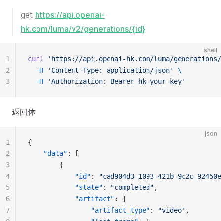
get
https://api.openai-
hk.com/luma/v2/generations/{id}
shell
1
curl
'https://api.openai-hk.com/luma/generations/
2
-H
'Content-Type: application/json'
\
3
-H
'Authorization: Bearer hk-your-key'
返回体
json
1
{
2
"data"
: [
3
		{
4
"id"
: 
"cad904d3-1093-421b-9c2c-92450e
5
"state"
: 
"completed"
,
6
"artifact"
: {
7
"artifact_type"
: 
"video"
,