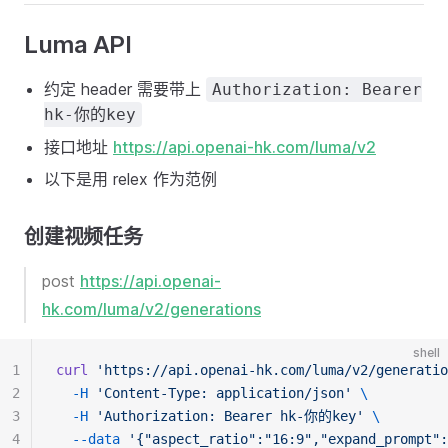
Luma API
约定 header 需要带上
Authorization: Bearer
hk-你的key
接口地址
https://api.openai-hk.com/luma/v2
以下是用 relex 作为范例
创建视频任务
post
https://api.openai-
hk.com/luma/v2/generations
shell
1
curl
'https://api.openai-hk.com/luma/v2/generatio
2
-H
'Content-Type: application/json'
\
3
-H
'Authorization: Bearer hk-你的key'
\
4
--data
'{"aspect_ratio":"16:9","expand_promp