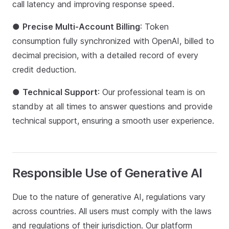
call latency and improving response speed.
●
Precise Multi-Account Billing
: Token
consumption fully synchronized with OpenAI, billed to
decimal precision, with a detailed record of every
credit deduction.
●
Technical Support
: Our professional team is on
standby at all times to answer questions and provide
technical support, ensuring a smooth user experience.
Responsible Use of Generative AI
Due to the nature of generative AI, regulations vary
across countries. All users must comply with the laws
and regulations of their jurisdiction. Our platform