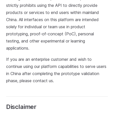
strictly prohibits using the API to directly provide
products or services to end users within mainland
China. All interfaces on this platform are intended
solely for individual or team use in product
prototyping, proof-of-concept (PoC), personal
testing, and other experimental or learning
applications.
If you are an enterprise customer and wish to
continue using our platform capabilities to serve users
in China after completing the prototype validation
phase, please contact us.
Disclaimer