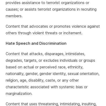
provides assistance to terrorist organizations or
causes; or assists terrorist organizations in recruiting
members.
Content that advocates or promotes violence against
others through violent threats or incitement.
Hate Speech and Discrimination
Content that attacks, disparages, intimidates,
degrades, targets, or excludes individuals or groups
based on actual or perceived race, ethnicity,
nationality, gender, gender identity, sexual orientation,
religion, age, disability, caste, or any other
characteristic associated with systemic bias or
marginalization.
Content that uses threatening, intimidating, insulting,