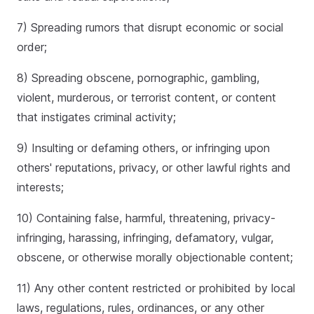
7) Spreading rumors that disrupt economic or social
order;
8) Spreading obscene, pornographic, gambling,
violent, murderous, or terrorist content, or content
that instigates criminal activity;
9) Insulting or defaming others, or infringing upon
others' reputations, privacy, or other lawful rights and
interests;
10) Containing false, harmful, threatening, privacy-
infringing, harassing, infringing, defamatory, vulgar,
obscene, or otherwise morally objectionable content;
11) Any other content restricted or prohibited by local
laws, regulations, rules, ordinances, or any other