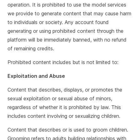
operation. It is prohibited to use the model services
we provide to generate content that may cause harm
to individuals or society. Any account found
generating or using prohibited content through the
platform will be immediately banned, with no refund
of remaining credits.
Prohibited content includes but is not limited to:
Exploitation and Abuse
Content that describes, displays, or promotes the
sexual exploitation or sexual abuse of minors,
regardless of whether it is prohibited by law. This
includes content involving or sexualizing children.
Content that describes or is used to groom children.
Grooming refers to adults building relationships with