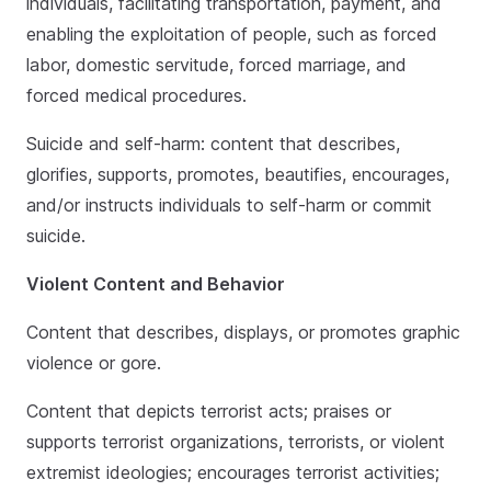
individuals, facilitating transportation, payment, and
enabling the exploitation of people, such as forced
labor, domestic servitude, forced marriage, and
forced medical procedures.
Suicide and self-harm: content that describes,
glorifies, supports, promotes, beautifies, encourages,
and/or instructs individuals to self-harm or commit
suicide.
Violent Content and Behavior
Content that describes, displays, or promotes graphic
violence or gore.
Content that depicts terrorist acts; praises or
supports terrorist organizations, terrorists, or violent
extremist ideologies; encourages terrorist activities;