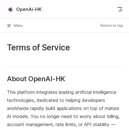
Skip to content
OpenAi-HK
Menu
Return to top
Terms of Service
About OpenAI-HK
This platform integrates leading artificial intelligence
technologies, dedicated to helping developers
worldwide rapidly build applications on top of mature
AI models. You no longer need to worry about billing,
account management, rate limits, or API stability —