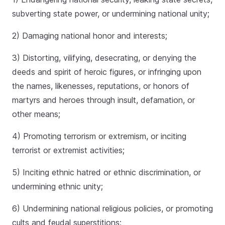
subverting state power, or undermining national unity;
2) Damaging national honor and interests;
3) Distorting, vilifying, desecrating, or denying the
deeds and spirit of heroic figures, or infringing upon
the names, likenesses, reputations, or honors of
martyrs and heroes through insult, defamation, or
other means;
4) Promoting terrorism or extremism, or inciting
terrorist or extremist activities;
5) Inciting ethnic hatred or ethnic discrimination, or
undermining ethnic unity;
6) Undermining national religious policies, or promoting
cults and feudal superstitions;