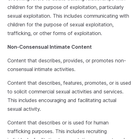
children for the purpose of exploitation, particularly
sexual exploitation. This includes communicating with
children for the purpose of sexual exploitation,
trafficking, or other forms of exploitation.
Non-Consensual Intimate Content
Content that describes, provides, or promotes non-
consensual intimate activities.
Content that describes, features, promotes, or is used
to solicit commercial sexual activities and services.
This includes encouraging and facilitating actual
sexual activity.
Content that describes or is used for human
trafficking purposes. This includes recruiting