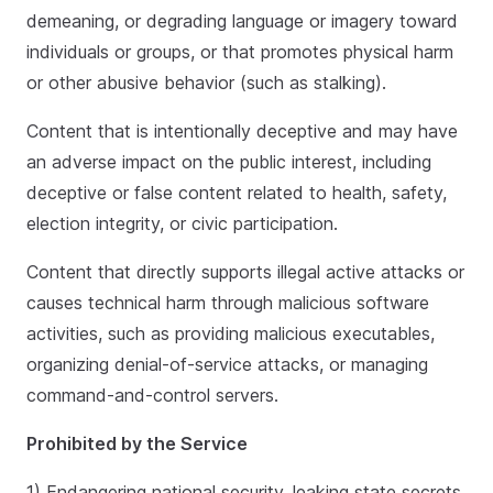
demeaning, or degrading language or imagery toward
individuals or groups, or that promotes physical harm
or other abusive behavior (such as stalking).
Content that is intentionally deceptive and may have
an adverse impact on the public interest, including
deceptive or false content related to health, safety,
election integrity, or civic participation.
Content that directly supports illegal active attacks or
causes technical harm through malicious software
activities, such as providing malicious executables,
organizing denial-of-service attacks, or managing
command-and-control servers.
Prohibited by the Service
1) Endangering national security, leaking state secrets,