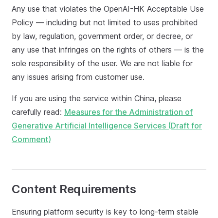
Any use that violates the OpenAI-HK Acceptable Use
Policy — including but not limited to uses prohibited
by law, regulation, government order, or decree, or
any use that infringes on the rights of others — is the
sole responsibility of the user. We are not liable for
any issues arising from customer use.
If you are using the service within China, please
carefully read:
Measures for the Administration of
Generative Artificial Intelligence Services (Draft for
Comment)
Content Requirements
Ensuring platform security is key to long-term stable