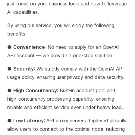
just focus on your business logic and how to leverage
AI capabilities.
By using our service, you will enjoy the following
benefits:
●
Convenience
: No need to apply for an OpenAI
API account — we provide a one-stop solution.
●
Security
: We strictly comply with the OpenAI API
usage policy, ensuring user privacy and data security.
●
High Concurrency
: Built-in account pool and
high-concurrency processing capability, ensuring
reliable and efficient service even under heavy load.
●
Low Latency
: API proxy servers deployed globally
allow users to connect to the optimal node, reducing